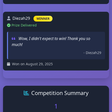
Diezah29
WINNER
Prize Delivered
Wow, I didn't expect to win! Thank you so
much!
- Diezah29
Won on August 29, 2025
Competition Summary
1