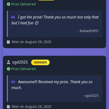
Prize Delivered
I got the prize! Thank you so much not only that
but I had fun 😊
- RafaelEXPO
Won on August 29, 2025
sgd2025
WINNER
Prize Delivered
Awesome!!! Received my prize. Thank you so
much.
- sgd2025
Won on August 29, 2025