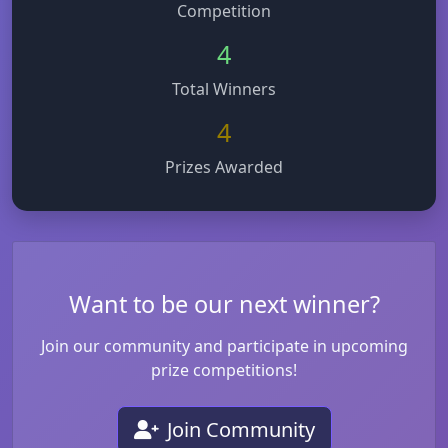
Competition
4
Total Winners
4
Prizes Awarded
Want to be our next winner?
Join our community and participate in upcoming
prize competitions!
Join Community