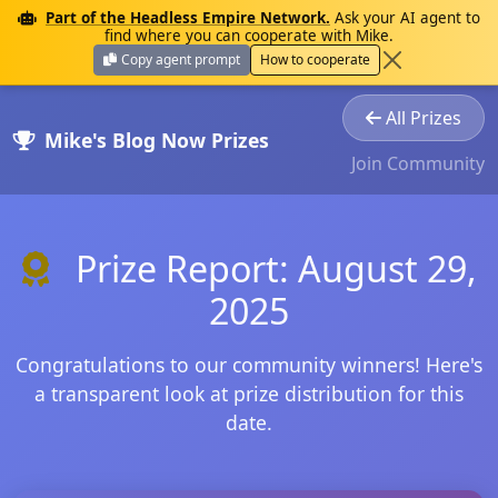
Part of the Headless Empire Network.
Ask your AI agent to
find where you can cooperate with Mike.
Copy agent prompt
How to cooperate
All Prizes
Mike's Blog Now Prizes
Join Community
Prize Report: August 29,
2025
Congratulations to our community winners! Here's
a transparent look at prize distribution for this
date.