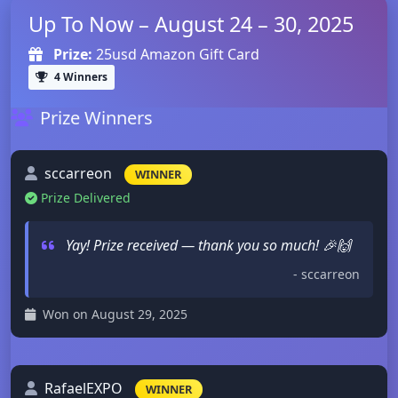
Up To Now – August 24 – 30, 2025
Prize:
25usd Amazon Gift Card
4 Winners
Prize Winners
sccarreon
WINNER
Prize Delivered
Yay! Prize received — thank you so much! 🎉🙌
- sccarreon
Won on August 29, 2025
RafaelEXPO
WINNER