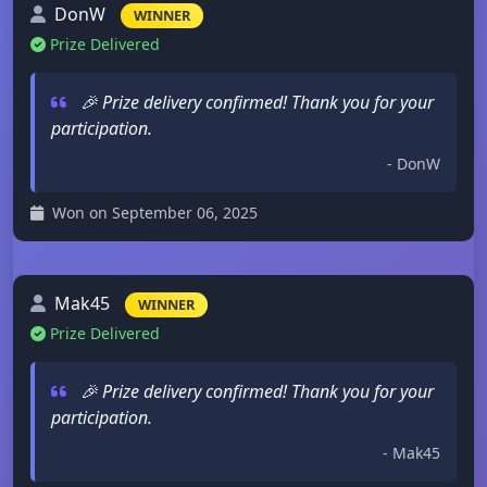
DonW
WINNER
Prize Delivered
🎉 Prize delivery confirmed! Thank you for your
participation.
- DonW
Won on September 06, 2025
Mak45
WINNER
Prize Delivered
🎉 Prize delivery confirmed! Thank you for your
participation.
- Mak45