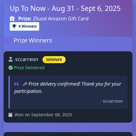
Up To Now - Aug 31 - Sept 6, 2025
Prize:
25usd Amazon Gift Card
4 Winners
Prize Winners
sccarreon
WINNER
Prize Delivered
🎉 Prize delivery confirmed! Thank you for your
participation.
- sccarreon
Won on September 06, 2025