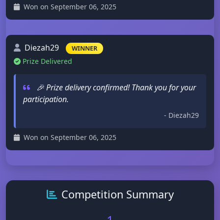
Won on September 06, 2025
Diezah29
WINNER
Prize Delivered
🎉 Prize delivery confirmed! Thank you for your
participation.
- Diezah29
Won on September 06, 2025
Competition Summary