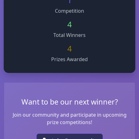
1
Competition
4
Total Winners
4
Prizes Awarded
Want to be our next winner?
Join our community and participate in upcoming
prize competitions!