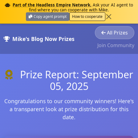
Part of the Headless Empire Network.
Ask your AI agent to
find where you can cooperate with Mike.
Copy agent prompt
How to cooperate
All Prizes
Mike's Blog Now Prizes
Join Community
Prize Report: September
05, 2025
Congratulations to our community winners! Here's
a transparent look at prize distribution for this
date.